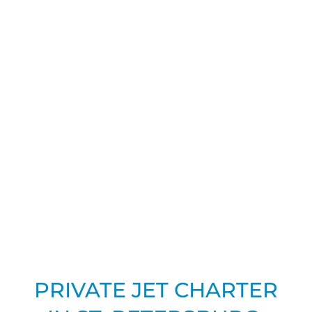
PRIVATE JET CHARTER