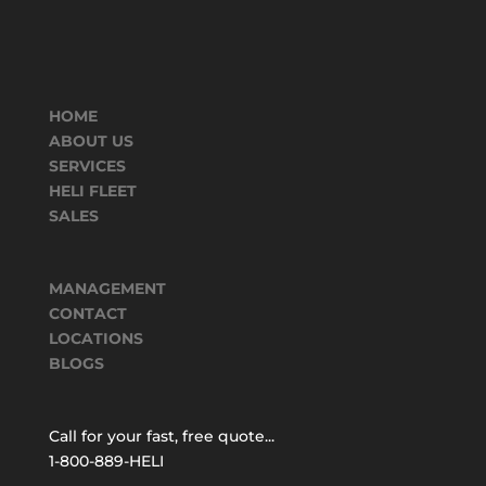
HOME
ABOUT US
SERVICES
HELI FLEET
SALES
MANAGEMENT
CONTACT
LOCATIONS
BLOGS
Call for your fast, free quote...
1-800-889-HELI