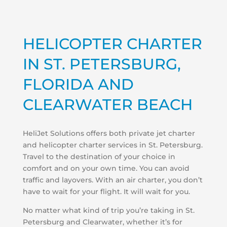
HELICOPTER CHARTER
IN ST. PETERSBURG,
FLORIDA AND
CLEARWATER BEACH
HeliJet Solutions offers both private jet charter
and helicopter charter services in St. Petersburg.
Travel to the destination of your choice in
comfort and on your own time. You can avoid
traffic and layovers. With an air charter, you don’t
have to wait for your flight. It will wait for you.
No matter what kind of trip you’re taking in St.
Petersburg and Clearwater, whether it’s for