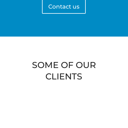
Contact us
SOME OF OUR
CLIENTS