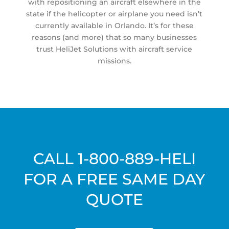
with repositioning an aircraft elsewhere in the
state if the helicopter or airplane you need isn’t
currently available in Orlando. It’s for these
reasons (and more) that so many businesses
trust HeliJet Solutions with aircraft service
missions.
CALL
1-800-889-HELI
FOR A FREE SAME DAY
QUOTE