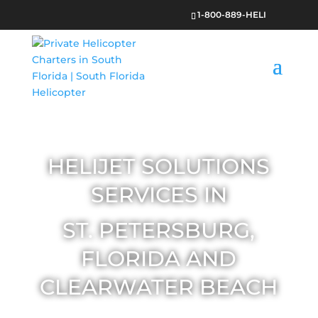
1-800-889-HELI
HELIJET SOLUTIONS
SERVICES IN
ST. PETERSBURG,
FLORIDA AND
CLEARWATER BEACH