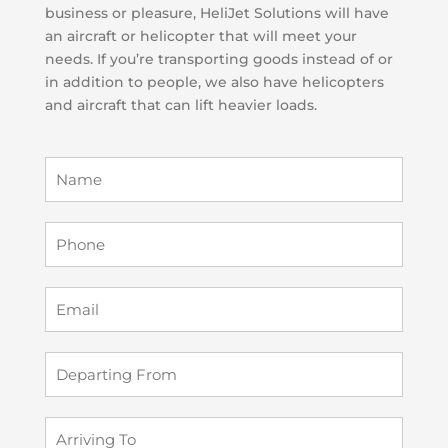
business or pleasure, HeliJet Solutions will have
an aircraft or helicopter that will meet your
needs. If you’re transporting goods instead of or
in addition to people, we also have helicopters
and aircraft that can lift heavier loads.