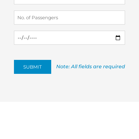
Note: All fields are required