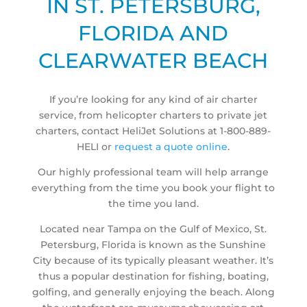
IN ST. PETERSBURG,
FLORIDA AND
CLEARWATER BEACH
If you’re looking for any kind of air charter
service, from helicopter charters to private jet
charters, contact HeliJet Solutions at 1-800-889-
HELI or
request a quote online
.
Our highly professional team will help arrange
everything from the time you book your flight to
the time you land.
Located near Tampa on the Gulf of Mexico, St.
Petersburg, Florida is known as the Sunshine
City because of its typically pleasant weather. It’s
thus a popular destination for fishing, boating,
golfing, and generally enjoying the beach. Along