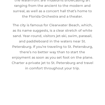
the waterfront are museums showcasing art
ranging from the ancient to the modern and
surreal, as well as a concert hall that’s home to
the Florida Orchestra and a theater.
The city is famous for Clearwater Beach, which,
as its name suggests, is a clear stretch of white
sand. Year-round, visitors jet-ski, swim, parasail,
and paddleboard in the waters near St.
Petersburg. If you’re traveling to St. Petersburg,
there’s no better way than to start the
enjoyment as soon as you set foot on the plane.
Charter a private jet to St. Petersburg and travel
in comfort throughout your trip.