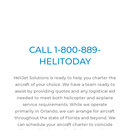
CALL 1-800-889-
HELITODAY
HeliJet Solutions is ready to help you charter the
aircraft of your choice. We have a team ready to
assist by providing quotes and any logistical aid
needed to meet both helicopter and airplane
service requirements. While we operate
primarily in Orlando, we can arrange for aircraft
throughout the state of Florida and beyond. We
can schedule your aircraft charter to coincide