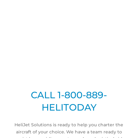
CHARTERS IN
MIAMI FLORIDA
COMPLETE PRIVATE HELICOPTER SERVICES
CALL 1-800-889-
HELITODAY
HeliJet Solutions is ready to help you charter the
aircraft of your choice. We have a team ready to