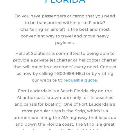
Do you have passengers or cargo that you need
to be transported within or to Florida?
Chartering an aircraft is the best and most
convenient way to travel and move heavy
payloads.
HeliJet Solutions is committed to being able to
provide a private jet charter or helicopter charter
that will meet its customers’ every need. Contact
us now by calling 1-800-889-HELI or by visiting
our website to
request a quote
.
Fort Lauderdale is a South Florida city on the
Atlantic coast known primarily for its beaches
and canals for boating. One of Fort Lauderdale’s
most popular sites is the Strip, which is a
promenade lining the A1A highway that leads up
and down the Florida coast. The Strip is a great