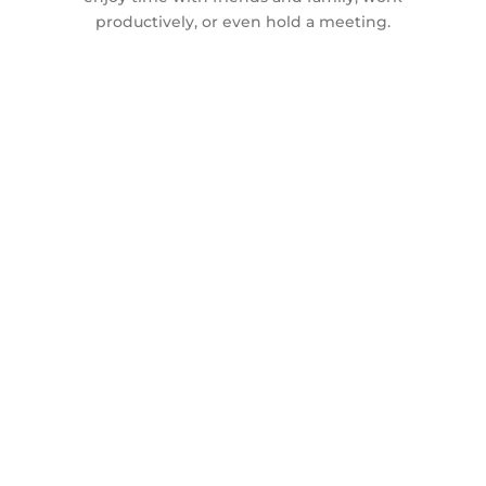
productively, or even hold a meeting.