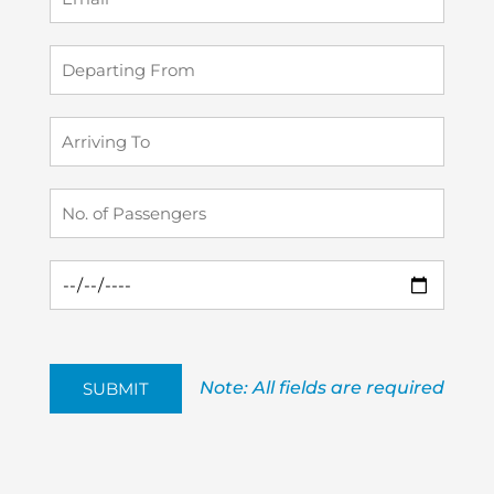
Note: All fields are required