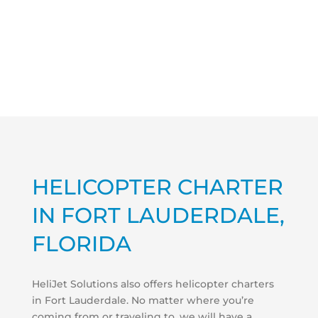
HELICOPTER CHARTER
IN FORT LAUDERDALE,
FLORIDA
HeliJet Solutions also offers helicopter charters
in Fort Lauderdale. No matter where you’re
coming from or traveling to, we will have a