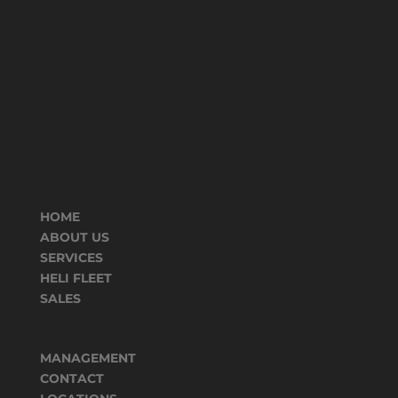
HOME
ABOUT US
SERVICES
HELI FLEET
SALES
MANAGEMENT
CONTACT