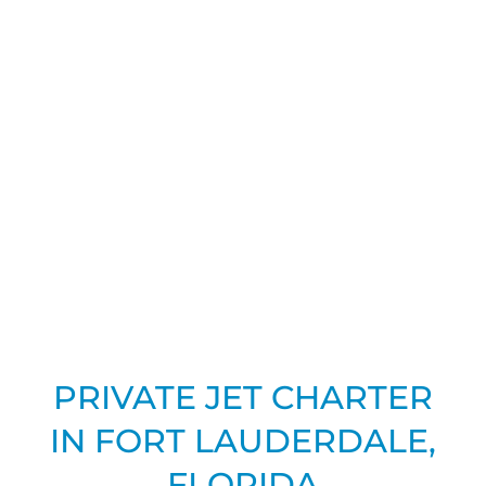
PRIVATE JET CHARTER
IN FORT LAUDERDALE,
FLORIDA