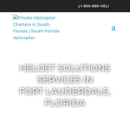
1-800-889-HELI
HELIJET SOLUTIONS
SERVICES IN
FORT LAUDERDALE,
FLORIDA