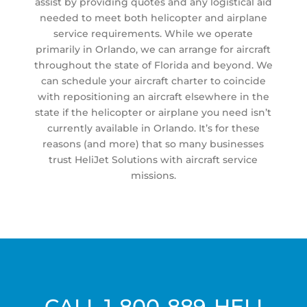
assist by providing quotes and any logistical aid
needed to meet both helicopter and airplane
service requirements. While we operate
primarily in Orlando, we can arrange for aircraft
throughout the state of Florida and beyond. We
can schedule your aircraft charter to coincide
with repositioning an aircraft elsewhere in the
state if the helicopter or airplane you need isn’t
currently available in Orlando. It’s for these
reasons (and more) that so many businesses
trust HeliJet Solutions with aircraft service
missions.
CALL
1-800-889-HELI