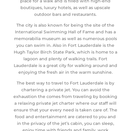
place for a walk and is filled with high-end
boutiques, luxury hotels, as well as upscale
outdoor bars and restaurants.
The city is also known for being the site of the
International Swimming Hall of Fame and has a
memorabilia museum as well as numerous pools
you can swim in. Also in Fort Lauderdale is the
Hugh Taylor Birch State Park, which is home to a
lagoon and plenty of walking trails. Fort
Lauderdale is a great city for walking around and
enjoying the fresh air in the warm sunshine.
The best way to travel to Fort Lauderdale is by
chartering a private jet. You can avoid the
exhaustion the comes from traveling by booking
a relaxing private jet charter where our staff will
ensure that your every need is taken care of. The
food and entertainment are catered to you and
in the privacy of the jet’s cabin, you can sleep,
enjoy time with friends and family, work