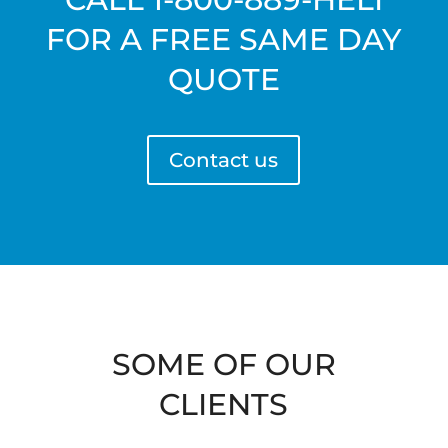
FOR A FREE SAME DAY
QUOTE
Contact us
SOME OF OUR
CLIENTS