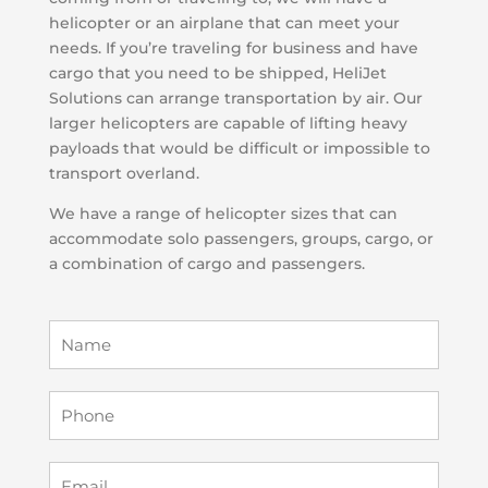
helicopter or an airplane that can meet your
needs. If you’re traveling for business and have
cargo that you need to be shipped, HeliJet
Solutions can arrange transportation by air. Our
larger helicopters are capable of lifting heavy
payloads that would be difficult or impossible to
transport overland.
We have a range of helicopter sizes that can
accommodate solo passengers, groups, cargo, or
a combination of cargo and passengers.